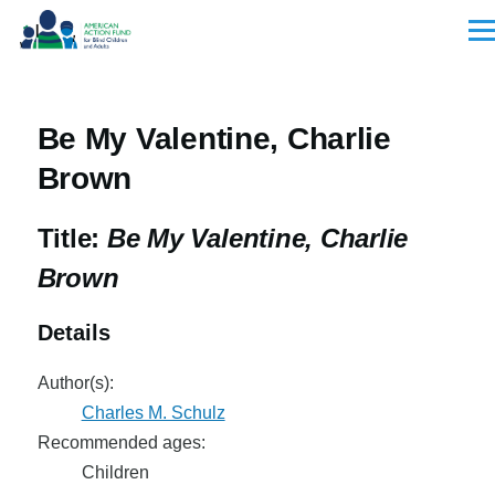
Skip to main content
Men
Be My Valentine, Charlie
Brown
Title:
Be My Valentine, Charlie
Brown
Details
Author(s):
Charles M. Schulz
Recommended ages:
Children