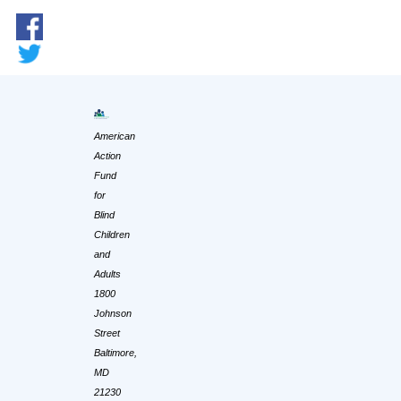
American
Action
Fund
for
Blind
Children
and
Adults
1800
Johnson
Street
Baltimore,
MD
21230