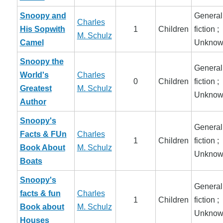
Snoopy and
General
Charles
His Sopwith
1
Children
fiction ;
M. Schulz
Camel
Unknow
Snoopy the
General
World's
Charles
0
Children
fiction ;
Greatest
M. Schulz
Unknow
Author
Snoopy's
General
Facts & FUn
Charles
1
Children
fiction ;
Book About
M. Schulz
Unknow
Boats
Snoopy's
General
facts & fun
Charles
1
Children
fiction ;
Book about
M. Schulz
Unknow
Houses