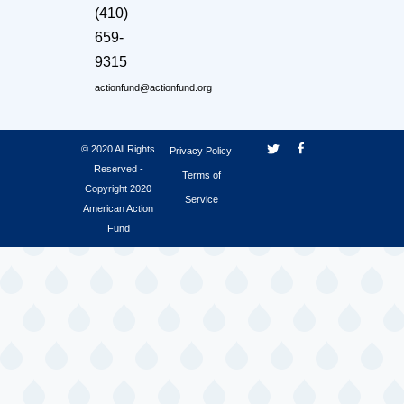
(410)
659-
9315
actionfund@actionfund.org
© 2020 All Rights
Privacy Policy
Reserved -
Terms of
Copyright 2020
Service
American Action
Fund