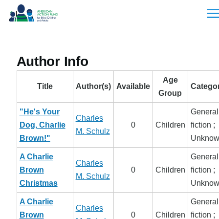
Skip to main content
Men
Author Info
Age
Title
Author(s)
Available
Categor
Group
"He's Your
General
Charles
Dog, Charlie
0
Children
fiction ;
M. Schulz
Brown!"
Unknow
A Charlie
General
Charles
Brown
0
Children
fiction ;
M. Schulz
Christmas
Unknow
A Charlie
General
Charles
Brown
0
Children
fiction ;