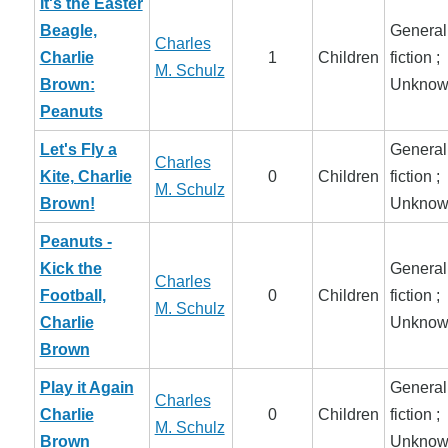
It's the Easter
Beagle,
General
Charles
Charlie
1
Children
fiction ;
M. Schulz
Brown:
Unknow
Peanuts
Let's Fly a
General
Charles
Kite, Charlie
0
Children
fiction ;
M. Schulz
Brown!
Unknow
Peanuts -
Kick the
General
Charles
Football,
0
Children
fiction ;
M. Schulz
Charlie
Unknow
Brown
Play it Again
General
Charles
Charlie
0
Children
fiction ;
M. Schulz
Brown
Unknow