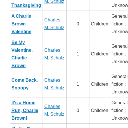
M. Schulz
Thanksgiving
Unknow
A Charlie
General
Charles
Brown
0
Children
fiction ;
M. Schulz
Valentine
Unknow
Be My
General
Valentine,
Charles
1
Children
fiction ;
Charlie
M. Schulz
Unknow
Brown
General
Come Back,
Charles
1
Children
fiction ;
Snoopy
M. Schulz
Unknow
It's a Home
General
Charles
Run, Charlie
0
Children
fiction ;
M. Schulz
Brown!
Unknow