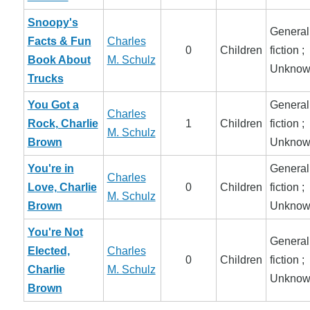
Snoopy's
General
Facts & Fun
Charles
0
Children
fiction ;
Book About
M. Schulz
Unknow
Trucks
You Got a
General
Charles
Rock, Charlie
1
Children
fiction ;
M. Schulz
Brown
Unknow
You're in
General
Charles
Love, Charlie
0
Children
fiction ;
M. Schulz
Brown
Unknow
You're Not
General
Elected,
Charles
0
Children
fiction ;
Charlie
M. Schulz
Unknow
Brown