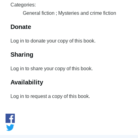
Categories:
General fiction ; Mysteries and crime fiction
Donate
Log in to donate your copy of this book.
Sharing
Log in to share your copy of this book.
Availability
Log in to request a copy of this book.