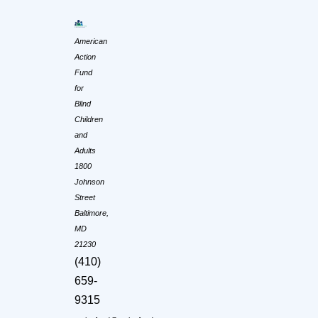
American
Action
Fund
for
Blind
Children
and
Adults
1800
Johnson
Street
Baltimore,
MD
21230
(410)
659-
9315