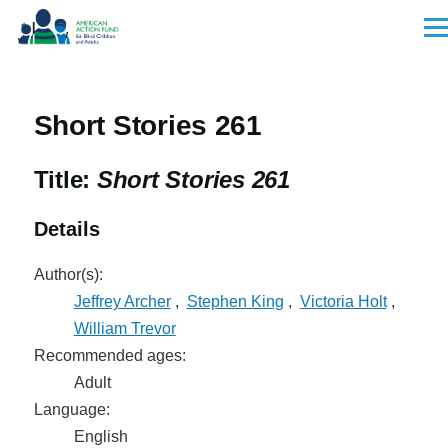
Skip to main content
Men
Short Stories 261
Title:
Short Stories 261
Details
Author(s):
Jeffrey Archer
,
Stephen King
,
Victoria Holt
,
William Trevor
Recommended ages:
Adult
Language:
English