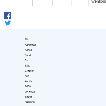
invention
American
Action
Fund
for
Blind
Children
and
Adults
1800
Johnson
Street
Baltimore,