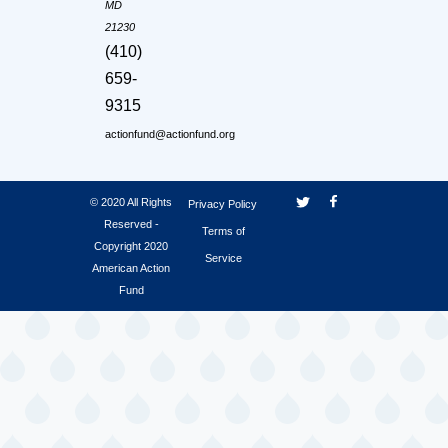
MD
21230
(410)
659-
9315
actionfund@actionfund.org
© 2020 All Rights
Privacy Policy
Reserved -
Terms of
Copyright 2020
Service
American Action
Fund