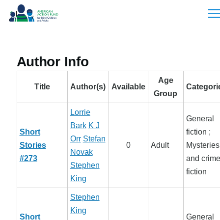
Skip to main content
Men
Author Info
Age
Title
Author(s)
Available
Categori
Group
Lorrie
General
Bark
K J
Short
fiction ;
Orr
Stefan
Stories
0
Adult
Mysteries
Novak
#273
and crim
Stephen
fiction
King
Stephen
King
Short
General