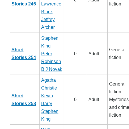
Stories 246
Lawrence
fiction
Block
Jeffrey
Archer
Stephen
King
Short
General
Peter
0
Adult
Stories 254
fiction
Robinson
B J Novak
Agatha
General
Christie
fiction ;
Short
Kevin
0
Adult
Mysteries
Stories 258
Barry
and crim
Stephen
fiction
King