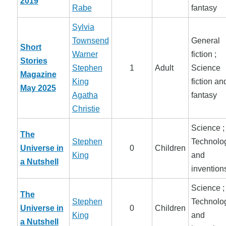
2019
Rabe
fantasy
Sylvia
Townsend
General
Short
Warner
fiction ;
Stories
Stephen
1
Adult
Science
Magazine
King
fiction an
May 2025
Agatha
fantasy
Christie
Science ;
The
Stephen
Technolo
Universe in
0
Children
King
and
a Nutshell
invention
Science ;
The
Stephen
Technolo
Universe in
0
Children
King
and
a Nutshell