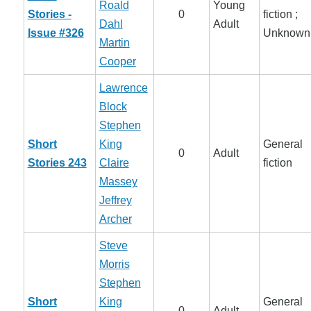
Roald
Young
Stories -
0
fiction ;
Dahl
Adult
Issue #326
Unknown
Martin
Cooper
Lawrence
Block
Stephen
Short
King
General
0
Adult
Stories 243
Claire
fiction
Massey
Jeffrey
Archer
Steve
Morris
Stephen
Short
King
General
0
Adult