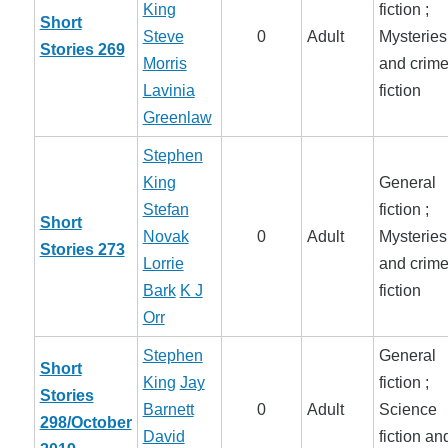
King
fiction ;
Short
Steve
0
Adult
Mysteries
Stories 269
Morris
and crim
Lavinia
fiction
Greenlaw
Stephen
King
General
Stefan
fiction ;
Short
Novak
0
Adult
Mysteries
Stories 273
Lorrie
and crim
Bark
K J
fiction
Orr
Stephen
General
Short
King
Jay
fiction ;
Stories
Barnett
0
Adult
Science
298/October
David
fiction an