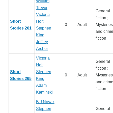
William
Trevor
General
Victoria
fiction ;
Short
Holt
0
Adult
Mysteries
Stories 261
Stephen
and crim
King
fiction
Jeffrey
Archer
Victoria
General
Holt
fiction ;
Short
Stephen
0
Adult
Mysteries
Stories 265
King
and crim
Adam
fiction
Kaminski
B J Novak
Stephen
General