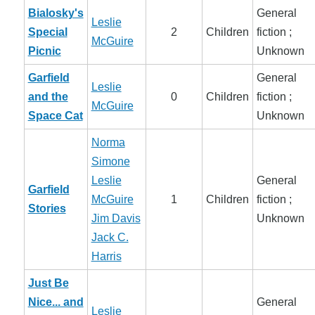
Bialosky's
General
Leslie
Special
2
Children
fiction ;
McGuire
Picnic
Unknown
Garfield
General
Leslie
and the
0
Children
fiction ;
McGuire
Space Cat
Unknown
Norma
Simone
Leslie
General
Garfield
McGuire
1
Children
fiction ;
Stories
Jim Davis
Unknown
Jack C.
Harris
Just Be
Nice... and
General
Leslie