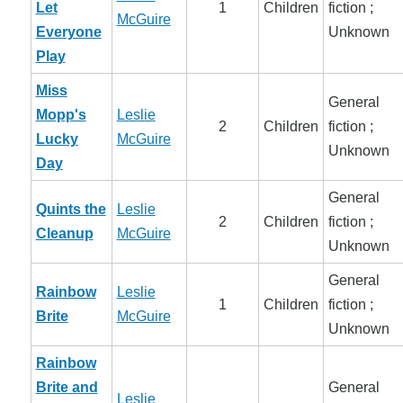
Let
1
Children
fiction ;
McGuire
Everyone
Unknown
Play
Miss
General
Mopp's
Leslie
2
Children
fiction ;
Lucky
McGuire
Unknown
Day
General
Quints the
Leslie
2
Children
fiction ;
Cleanup
McGuire
Unknown
General
Rainbow
Leslie
1
Children
fiction ;
Brite
McGuire
Unknown
Rainbow
Brite and
General
Leslie