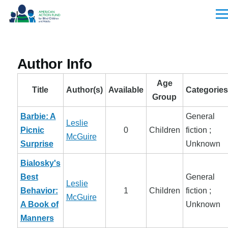
Skip to main content
Men
Author Info
Age
Title
Author(s)
Available
Categories
Group
Barbie: A
General
Leslie
Picnic
0
Children
fiction ;
McGuire
Surprise
Unknown
Bialosky's
Best
General
Leslie
Behavior:
1
Children
fiction ;
McGuire
A Book of
Unknown
Manners