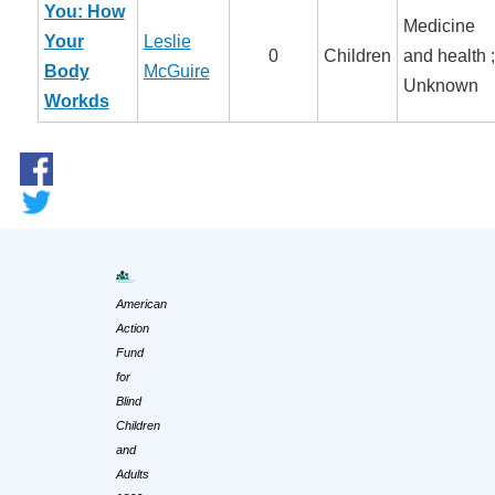
You: How
Medicine
Your
Leslie
0
Children
and health ;
Body
McGuire
Unknown
Workds
American
Action
Fund
for
Blind
Children
and
Adults