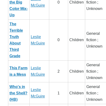
the Big
0
Children
fiction ;
McGuire
Color Mix-
Unknown
Up
The
Terrible
General
Truth
Leslie
0
Children
fiction ;
About
McGuire
Unknown
Third
Grade
General
This Farm
Leslie
2
Children
fiction ;
is a Mess
McGuire
Unknown
Who's in
General
Leslie
the Shell?
1
Children
fiction ;
McGuire
(HB)
Unknown