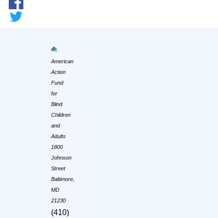
American
Action
Fund
for
Blind
Children
and
Adults
1800
Johnson
Street
Baltimore,
MD
21230
(410)