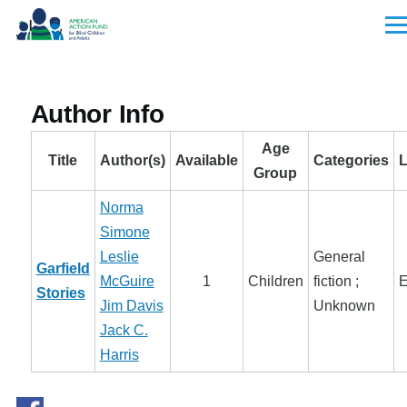
Skip to main content
Men
Author Info
Age
Title
Author(s)
Available
Categories
Group
Norma
Simone
Leslie
General
Garfield
McGuire
1
Children
fiction ;
E
Stories
Jim Davis
Unknown
Jack C.
Harris