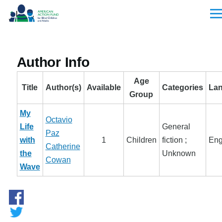
Skip to main content
Men
Author Info
Age
Title
Author(s)
Available
Categories
La
Group
My
Octavio
Life
General
Paz
with
1
Children
fiction ;
Eng
Catherine
the
Unknown
Cowan
Wave