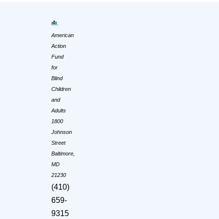
American
Action
Fund
for
Blind
Children
and
Adults
1800
Johnson
Street
Baltimore,
MD
21230
(410)
659-
9315