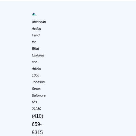
American
Action
Fund
for
Blind
Children
and
Adults
1800
Johnson
Street
Baltimore,
MD
21230
(410)
659-
9315