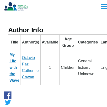
Skip to main content
Men
Author Info
Age
Title
Author(s)
Available
Categories
La
Group
My
Octavio
Life
General
Paz
with
1
Children
fiction ;
Eng
Catherine
the
Unknown
Cowan
Wave