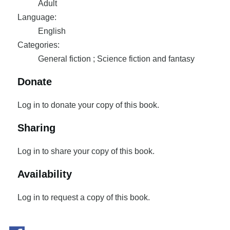
Adult
Language:
English
Categories:
General fiction ; Science fiction and fantasy
Donate
Log in to donate your copy of this book.
Sharing
Log in to share your copy of this book.
Availability
Log in to request a copy of this book.