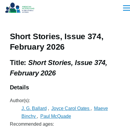
Skip to main content
Men
Short Stories, Issue 374,
February 2026
Title:
Short Stories, Issue 374,
February 2026
Details
Author(s):
J. G. Ballard
,
Joyce Carol Oates
,
Maeve
Binchy
,
Paul McQuade
Recommended ages: