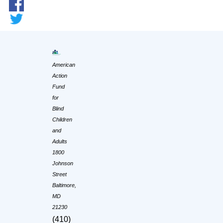
American
Action
Fund
for
Blind
Children
and
Adults
1800
Johnson
Street
Baltimore,
MD
21230
(410)