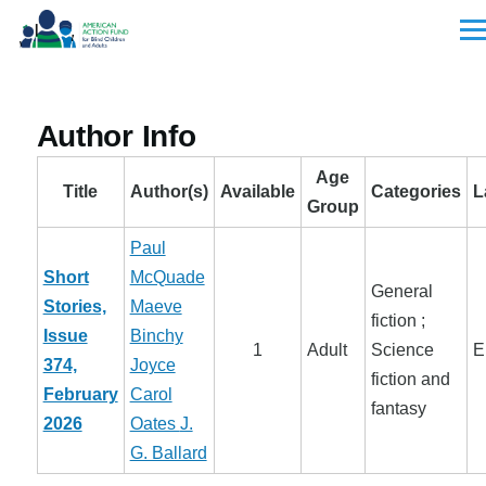
Skip to main content
Men
Author Info
Age
Title
Author(s)
Available
Categories
L
Group
Paul
Short
McQuade
General
Stories,
Maeve
fiction ;
Issue
Binchy
1
Adult
Science
E
374,
Joyce
fiction and
February
Carol
fantasy
2026
Oates
J.
G. Ballard