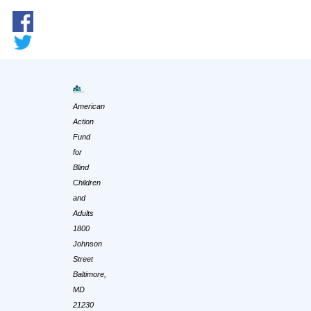
American
Action
Fund
for
Blind
Children
and
Adults
1800
Johnson
Street
Baltimore,
MD
21230