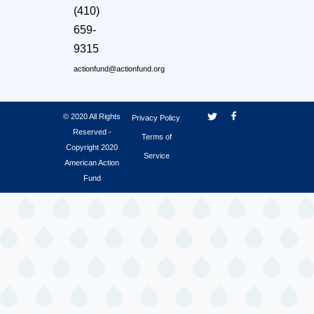
(410)
659-
9315
actionfund@actionfund.org
© 2020 All Rights
Privacy Policy
Reserved -
Terms of
Copyright 2020
Service
American Action
Fund