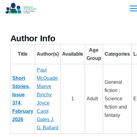
Skip to main content
Men
Author Info
Age
Title
Author(s)
Available
Categories
L
Group
Paul
Short
McQuade
General
Stories,
Maeve
fiction ;
Issue
Binchy
1
Adult
Science
E
374,
Joyce
fiction and
February
Carol
fantasy
2026
Oates
J.
G. Ballard