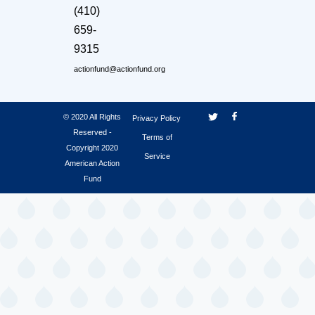
(410)
659-
9315
actionfund@actionfund.org
© 2020 All Rights
Privacy Policy
Reserved -
Terms of
Copyright 2020
Service
American Action
Fund