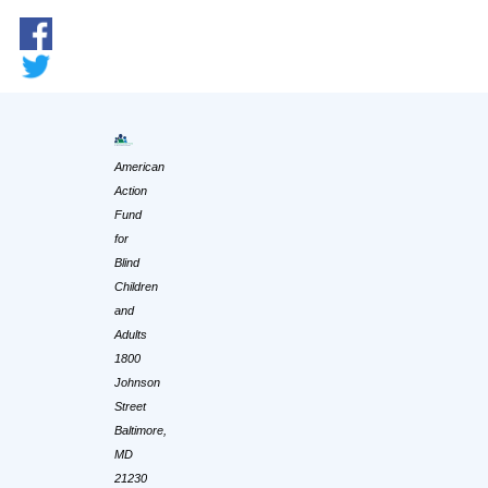
American
Action
Fund
for
Blind
Children
and
Adults
1800
Johnson
Street
Baltimore,
MD
21230