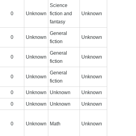
Science
0
Unknown
fiction and
Unknown
fantasy
General
0
Unknown
Unknown
fiction
General
0
Unknown
Unknown
fiction
General
0
Unknown
Unknown
fiction
0
Unknown
Unknown
Unknown
0
Unknown
Unknown
Unknown
0
Unknown
Math
Unknown