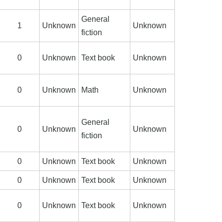
General
1
Unknown
Unknown
fiction
0
Unknown
Text book
Unknown
0
Unknown
Math
Unknown
General
0
Unknown
Unknown
fiction
0
Unknown
Text book
Unknown
0
Unknown
Text book
Unknown
0
Unknown
Text book
Unknown