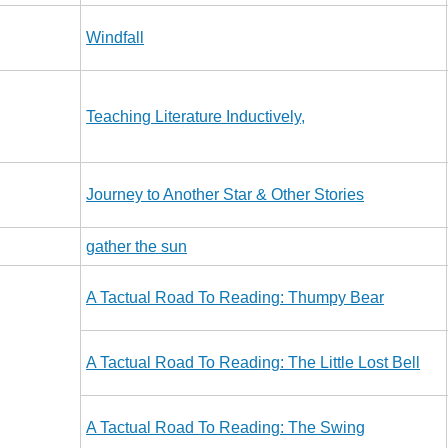
Windfall
Teaching Literature Inductively,
Journey to Another Star & Other Stories
gather the sun
A Tactual Road To Reading: Thumpy Bear
A Tactual Road To Reading: The Little Lost Bell
A Tactual Road To Reading: The Swing