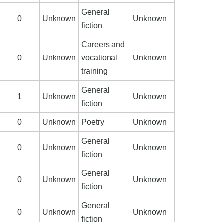
General
0
Unknown
Unknown
fiction
Careers and
0
Unknown
vocational
Unknown
training
General
1
Unknown
Unknown
fiction
0
Unknown
Poetry
Unknown
General
0
Unknown
Unknown
fiction
General
0
Unknown
Unknown
fiction
General
0
Unknown
Unknown
fiction