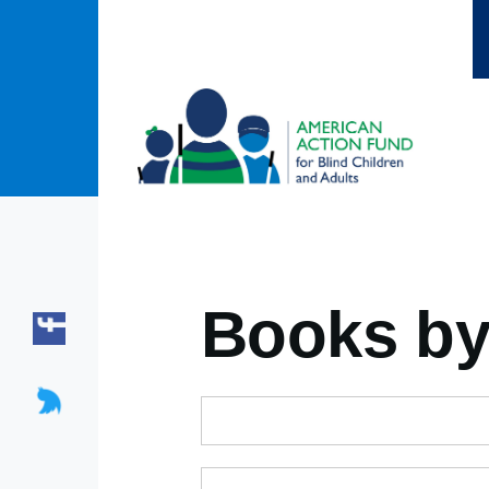
Skip to main content
Books by