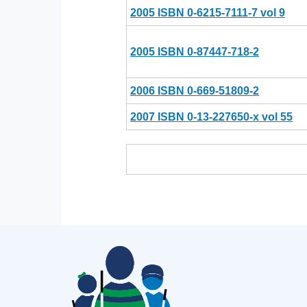
2005 ISBN 0-6215-7111-7 vol 9
2005 ISBN 0-87447-718-2
2006 ISBN 0-669-51809-2
2007 ISBN 0-13-227650-x vol 55