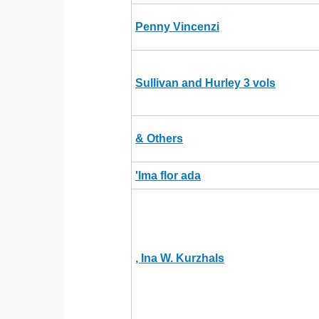
Penny Vincenzi
Sullivan and Hurley 3 vols
& Others
'lma flor ada
, Ina W. Kurzhals