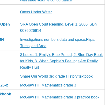
with three volume concordance
Otters Under Water
A Open
SRA Open Court Reading, Level 1, 2005 ISBN
0076026914
SBN
Investigations numbers data and space:Flips,
Turns, and Area
3 books: 1. Emily's Blue Period, 2. Blue Day Book
for Kids, 3. When Sophie's Feelings Are Really,
Really Hurt
Share Our World 3rd grade History textbook
126-x
McGraw Hill Mathematics grade 3
rkbook
McGraw Hill Mathematics grade 3 practice book