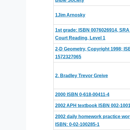
Bible Society
1Jim Arnosky
1st grade: ISBN 0076026914, SR
Court Reading, Level 1
2-D Geometry, Copyright 1998; I
1572327065
2. Bradley Trevor Greive
2000 ISBN 0-618-00411-4
2002 APH textbook ISBN 002-100
2002 daily homework practice wo
ISBN: 0-02-100285-1