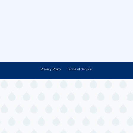
Privacy Policy
Terms of Service