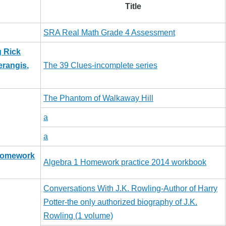
Title
SRA Real Math Grade 4 Assessment
g Rick
erangis,
The 39 Clues-incomplete series
The Phantom of Walkaway Hill
a
a
 Homework
Algebra 1 Homework practice 2014 workbook
Conversations With J.K. Rowling-Author of Harry
Potter-the only authorized biography of J.K.
Rowling (1 volume)