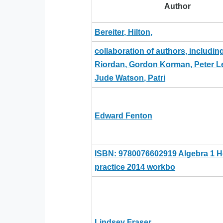
Author
Bereiter, Hilton,
collaboration of authors, includin
Riordan, Gordon Korman, Peter L
Jude Watson, Patri
Edward Fenton
ISBN: 9780076602919 Algebra 1
practice 2014 workbo
Lindsey Fraser