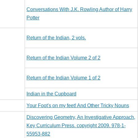
Conversations With J.K. Rowling Author of Harry
Potter
Return of the Indian, 2 vols.
Return of the Indian Volume 2 of 2
Return of the Indian Volume 1 of 2
Indian in the Cupboard
Your Foot's on my feet! And Other Tricky Nouns
Discovering Geometry, An Investigative Approach,
Key Curriculum Press. copyright 2009. 978-1-
55953-882