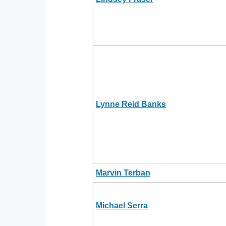
Lynne Reid Banks
Marvin Terban
Michael Serra