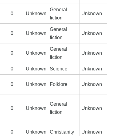
General
0
Unknown
Unknown
fiction
General
0
Unknown
Unknown
fiction
General
0
Unknown
Unknown
fiction
0
Unknown
Science
Unknown
0
Unknown
Folklore
Unknown
General
0
Unknown
Unknown
fiction
0
Unknown
Christianity
Unknown