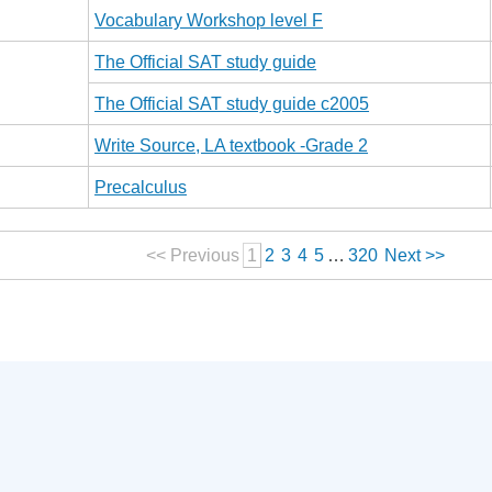
Vocabulary Workshop level F
The Official SAT study guide
The Official SAT study guide c2005
Write Source, LA textbook -Grade 2
Precalculus
<< Previous
1
2
3
4
5
…
320
Next >>