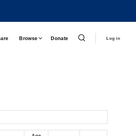
User
account
are
Browse
Donate
Log in
menu
Age