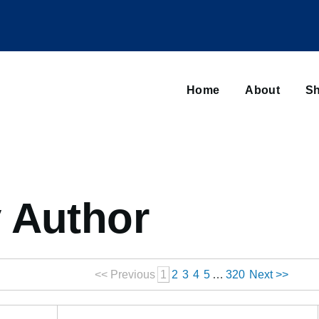
Main
navigation
Home
About
Sh
Browse sub-navigation
 Author
<< Previous
1
2
3
4
5
…
320
Next >>