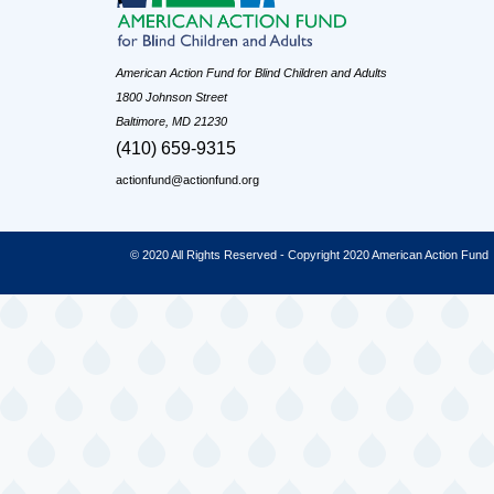
American Action Fund for Blind Children and Adults
1800 Johnson Street
Baltimore, MD 21230
(410) 659-9315
actionfund@actionfund.org
© 2020 All Rights Reserved - Copyright 2020 American Action Fund