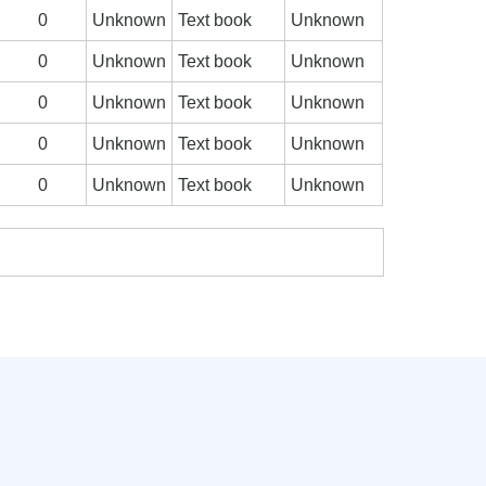
0
Unknown
Text book
Unknown
0
Unknown
Text book
Unknown
0
Unknown
Text book
Unknown
0
Unknown
Text book
Unknown
0
Unknown
Text book
Unknown