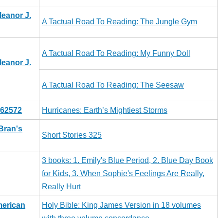
leanor J.
A Tactual Road To Reading: The Jungle Gym
A Tactual Road To Reading: My Funny Doll
leanor J.
A Tactual Road To Reading: The Seesaw
062572
Hurricanes: Earth’s Mightiest Storms
Bran's
Short Stories 325
3 books: 1. Emily's Blue Period, 2. Blue Day Book
for Kids, 3. When Sophie's Feelings Are Really,
Really Hurt
merican
Holy Bible: King James Version in 18 volumes