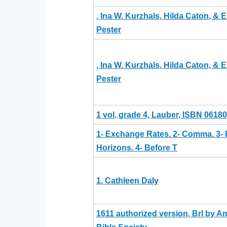
, Ina W. Kurzhals, Hilda Caton, & E
Pester
, Ina W. Kurzhals, Hilda Caton, & E
Pester
1 vol, grade 4, Lauber, ISBN 0618
1- Exchange Rates. 2- Comma. 3- 
Horizons. 4- Before T
1. Cathleen Daly
1611 authorized version, Brl by A