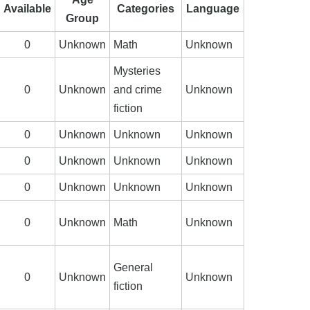
Available
Categories
Language
Group
0
Unknown
Math
Unknown
Mysteries
0
Unknown
and crime
Unknown
fiction
0
Unknown
Unknown
Unknown
0
Unknown
Unknown
Unknown
0
Unknown
Unknown
Unknown
0
Unknown
Math
Unknown
General
0
Unknown
Unknown
fiction